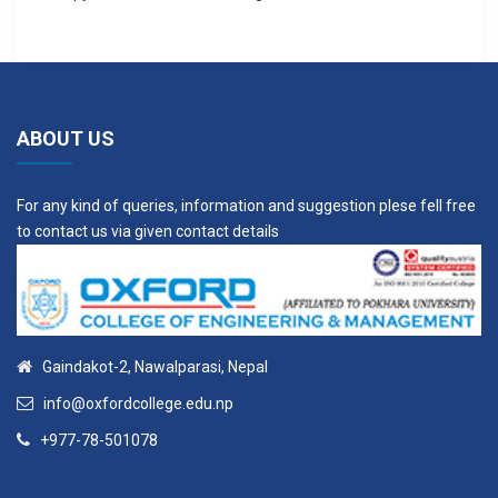
ABOUT US
For any kind of queries, information and suggestion plese fell free
to contact us via given contact details
Gaindakot-2, Nawalparasi, Nepal
info@oxfordcollege.edu.np
+977-78-501078