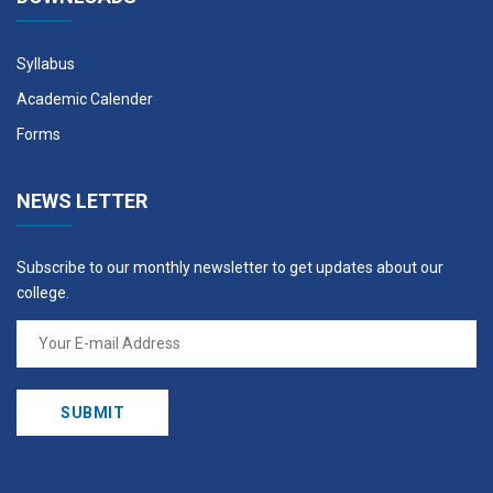
Syllabus
Academic Calender
Forms
NEWS LETTER
Subscribe to our monthly newsletter to get updates about our
college.