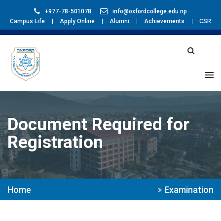
+977-78-501078
info@oxfordcollege.edu.np
Campus Life
Apply Online
Alumni
Achievements
CSR
Document Required for
Registration
Home
Examination