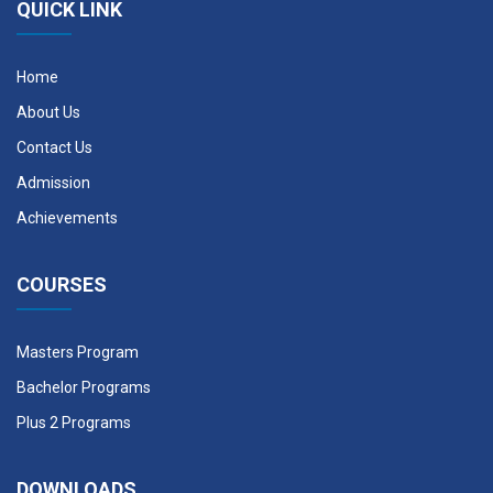
QUICK LINK
Home
About Us
Contact Us
Admission
Achievements
COURSES
Masters Program
Bachelor Programs
Plus 2 Programs
DOWNLOADS