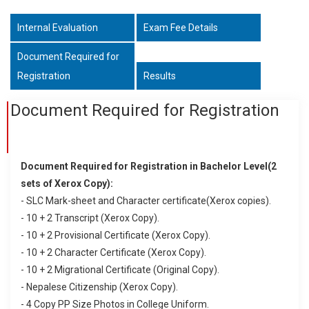
Internal Evaluation
Exam Fee Details
Document Required for
Registration
Results
Document Required for Registration
Document Required for Registration in Bachelor Level(2
sets of Xerox Copy):
- SLC Mark-sheet and Character certificate(Xerox copies).
- 10 + 2 Transcript (Xerox Copy).
- 10 + 2 Provisional Certificate (Xerox Copy).
- 10 + 2 Character Certificate (Xerox Copy).
- 10 + 2 Migrational Certificate (Original Copy).
- Nepalese Citizenship (Xerox Copy).
- 4 Copy PP Size Photos in College Uniform.