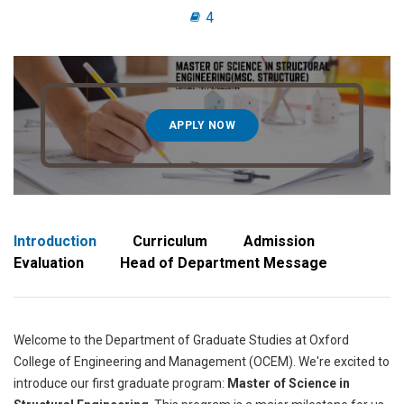
4
APPLY NOW
Introduction
Curriculum
Admission
Evaluation
Head of Department Message
Welcome to the Department of Graduate Studies at Oxford
College of Engineering and Management (OCEM). We're excited to
introduce our first graduate program:
Master of Science in