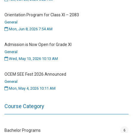
STR 503
Solid Mechanics
3
Orientation Program for Class XI – 2083
General
MTH 504
Numerical Methods and
3
Mon, Jun 8, 2026 7:54 AM
Analysis
Admission is Now Open for Grade XI
GTH 505
Foundation Analysis and
4
General
Design
Wed, May 13, 2026 10:13 AM
Year I, Semester II
OCEM SEE Fest 2026 Announced
General
Course
Credit
Mon, May 4, 2026 10:11 AM
Code
Course Description
Hours
Course Category
STR 506
Finite Element Method
3
STR 507
Earthquake Resistant
3
Design
Bachelor Programs
6