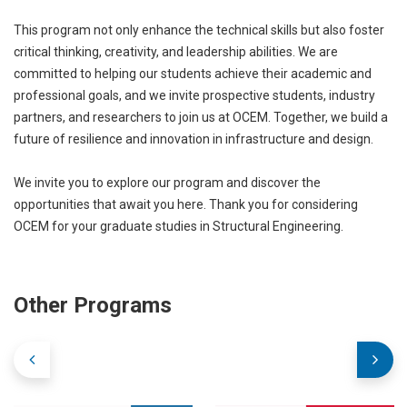
This program not only enhance the technical skills but also foster
critical thinking, creativity, and leadership abilities. We are
committed to helping our students achieve their academic and
professional goals, and we invite prospective students, industry
partners, and researchers to join us at OCEM. Together, we build a
future of resilience and innovation in infrastructure and design.
We invite you to explore our program and discover the
opportunities that await you here. Thank you for considering
OCEM for your graduate studies in Structural Engineering.
Other Programs
Internally
Externally