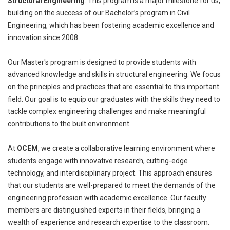
Structural Engineering
. This program is a major milestone for us,
building on the success of our Bachelor’s program in Civil
Engineering, which has been fostering academic excellence and
innovation since 2008.
Our Master's program is designed to provide students with
advanced knowledge and skills in structural engineering. We focus
on the principles and practices that are essential to this important
field. Our goal is to equip our graduates with the skills they need to
tackle complex engineering challenges and make meaningful
contributions to the built environment.
At
OCEM
, we create a collaborative learning environment where
students engage with innovative research, cutting-edge
technology, and interdisciplinary project. This approach ensures
that our students are well-prepared to meet the demands of the
engineering profession with academic excellence. Our faculty
members are distinguished experts in their fields, bringing a
wealth of experience and research expertise to the classroom.