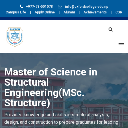
+977-78-501078
info@oxfordcollege.edu.np
Campus Life
Apply Online
Alumni
Achievements
CSR
Master of Science in
Structural
Engineering(MSc.
Structure)
Provides knowledge and skills in structural analysis,
design, and construction to prepare graduates for leading