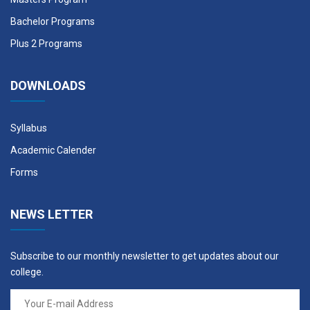
STR 601
Applied Seismology
3
Bachelor Programs
Plus 2 Programs
STR 602
Rock Mechanics
3
DOWNLOADS
STR 603
Theory of Plates and
3
Shells
Syllabus
CAD 604
Computer Aided Design
3
Academic Calender
MSE 605
Research Methodology
3
Forms
SHA 606
Seismic Hazard Analysis
3
NEWS LETTER
DSM 607
Disaster Management
3
Subscribe to our monthly newsletter to get updates about our
college.
Elective III, IV & V
Course
Credit