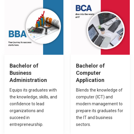
Sixty percent
Forty percent
Bachelor of
Bachelor of
Business
Computer
Administration
Application
Equips its graduates with
Blends the knowledge of
the knowledge, skills, and
computer (ICT) and
confidence to lead
modern management to
organizations and
prepare its graduates for
succeed in
the IT and business
entrepreneurship.
sectors.