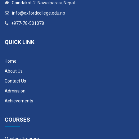
Gaindakot-2, Nawalparasi, Nepal
Elective III
---
3
info@oxfordcollege.edu.np
+977-78-501078
Elective IV
---
3
Elective V
---
3
QUICK LINK
Year II, Semester IV
Home
Course Code
Course Description
Credit Hours
About Us
Contact Us
STR 511
Thesis
12
Admission
Achievements
Elective I & II
COURSES
Course
Credit
Code
Course Description
Hours
Masters Program