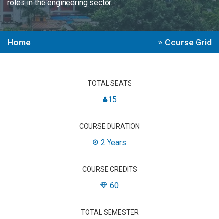
roles in the engineering sector.
Home
Course Grid
TOTAL SEATS
15
COURSE DURATION
2 Years
COURSE CREDITS
60
TOTAL SEMESTER