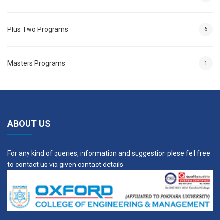
ACT 508
Advanced Concrete
3
Technology
Plus Two Programs
6
Elective I
---
3
Masters Programs
1
Elective II
---
3
Year II, Semester III
ABOUT US
Course
Credit
Code
Course Description
Hours
For any kind of queries, information and suggestion plese fell free
STR 509
Advanced Structural
4
to contact us via given contact details
Design
STR 510
Structural Engineering
3
Laboratory